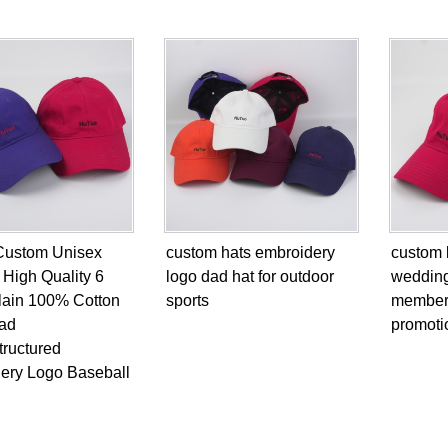
Custom Unisex
custom hats embroidery
custom 
 High Quality 6
logo dad hat for outdoor
weddin
lain 100% Cotton
sports
members
ad
promotio
tructured
ery Logo Baseball