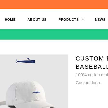
HOME
ABOUT US
PRODUCTS
NEWS
CUSTOM 
BASEBAL
100% cotton mate
Custom logo.