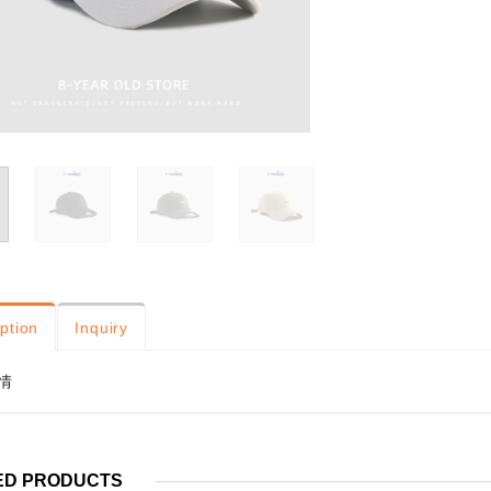
ption
Inquiry
情
ED PRODUCTS