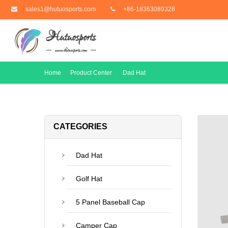
sales1@hutuosports.com
+86-18363089328
Home
Product Center
Dad Hat
CATEGORIES
Dad Hat
Golf Hat
5 Panel Baseball Cap
Camper Cap