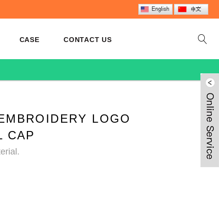
CASE
CONTACT US
EMBROIDERY LOGO
L CAP
rial.