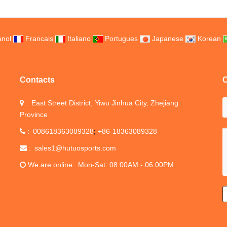
nol
Francais
Italiano
Portugues
Japanese
Korean
Contacts
C
East Street District, Yiwu Jinhua City, Zhejiang
Province
008618363089328
+86-18363089328
sales1@hutuosports.com
We are online
Mon-Sat: 08:00AM - 06:00PM