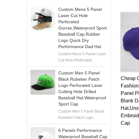
Custom Mens 5 Panel
Laser Cut Hole
Perforated
Gorras,Waterproof Sport
Baseball Cap,Rubber
Logo Quick Dry
Performance Dad Hat
Custom Mens 5 Panel Laser
Cut Hole Perforated
Gorras,Waterproof Sport
Baseball Cap,Rubber Logo
Custom Men 5 Panel
Cheap 
Quick Dry Performance Dad
Black Rubeber Patch
Hat
Logo Perforated Laser
Fashion
Cutting Hole Drilled
Panel P
Baseball Hat,Waterproof
Blank D
Sport Cap
Hat,Uns
Custom Men 5 Panel Black
Embroid
Rubeber Patch Logo
Cap
Perforated Laser Cutting
Hole Drilled Baseball
6 Panels Performance
Hat,Waterproof Sport Cap
Waterproof Baseball Cap