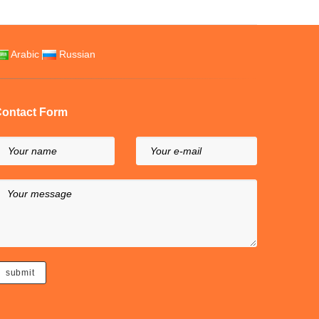
Arabic
Russian
ontact Form
Your name
Your e-mail
Your message