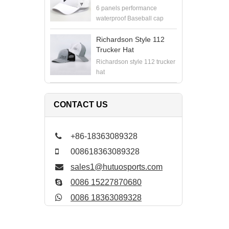
6 panels performance
waterproof Baseball cap
Richardson Style 112
Trucker Hat
Richardson style 112 trucker
hat
CONTACT US
+86-18363089328
008618363089328
sales1@hutuosports.com
0086 15227870680
0086 18363089328