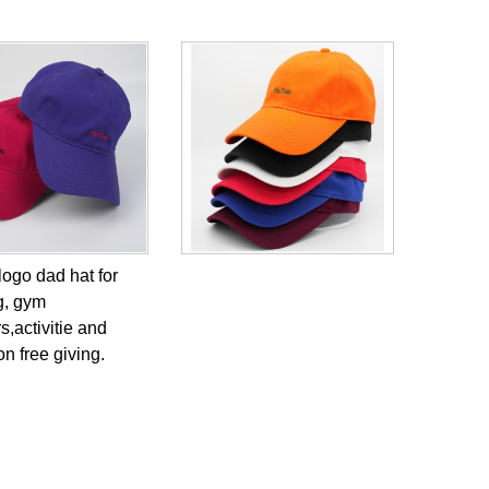
logo dad hat for
g, gym
,activitie and
n free giving.