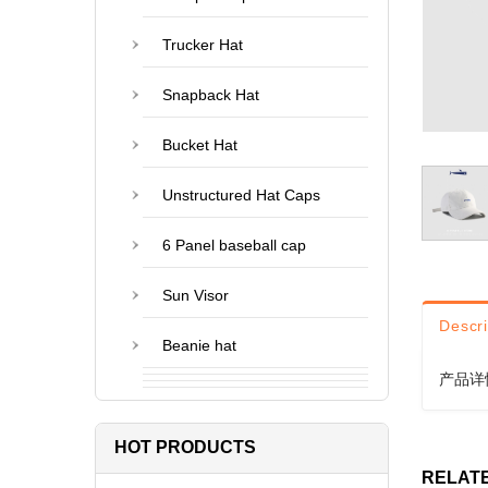
Trucker Hat
Snapback Hat
Bucket Hat
Unstructured Hat Caps
6 Panel baseball cap
Sun Visor
Descri
Beanie hat
产品详
HOT PRODUCTS
RELAT