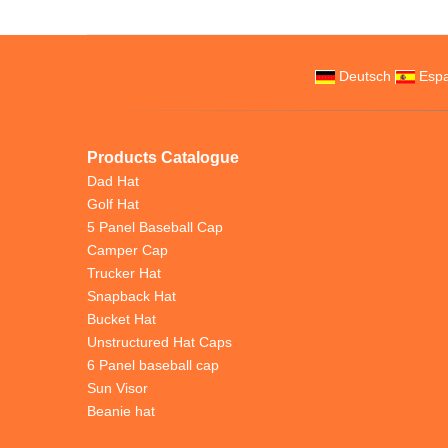
Deutsch
Espa
Products Catalogue
Dad Hat
Golf Hat
5 Panel Baseball Cap
Camper Cap
Trucker Hat
Snapback Hat
Bucket Hat
Unstructured Hat Caps
6 Panel baseball cap
Sun Visor
Beanie hat