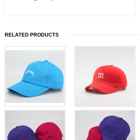
RELATED PRODUCTS
Custom kid's baseball hat cap