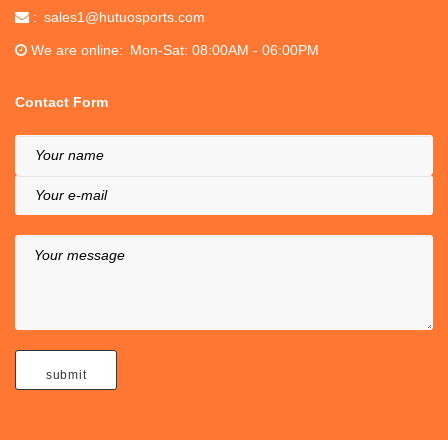
sales1@hutuosports.com
We are online
Mon-Sat: 08:00AM - 06:00PM
Contact Form
Your name
Your e-mail
Your message