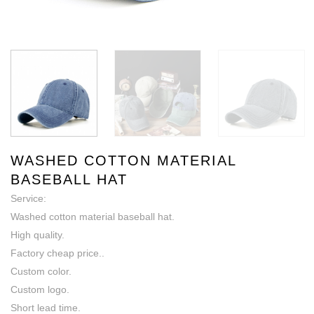
WASHED COTTON MATERIAL
BASEBALL HAT
Service:
Washed cotton material baseball hat.
High quality.
Factory cheap price..
Custom color.
Custom logo.
Short lead time.