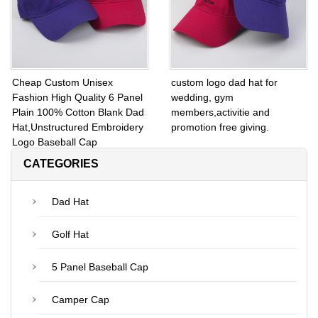
Cheap Custom Unisex
custom logo dad hat for
Fashion High Quality 6 Panel
wedding, gym
Plain 100% Cotton Blank Dad
members,activitie and
Hat,Unstructured Embroidery
promotion free giving.
Logo Baseball Cap
CATEGORIES
Dad Hat
Golf Hat
5 Panel Baseball Cap
Camper Cap