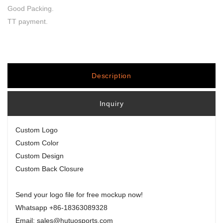
Good Packing.
TT payment.
Description
Inquiry
Custom Logo
Custom Color
Custom Design
Custom Back Closure
Send your logo file for free mockup now!
Whatsapp +86-18363089328
Email: sales@hutuosports.com