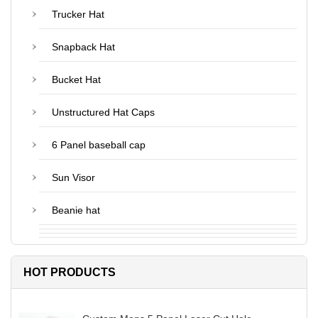
Trucker Hat
Snapback Hat
Bucket Hat
Unstructured Hat Caps
6 Panel baseball cap
Sun Visor
Beanie hat
HOT PRODUCTS