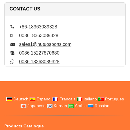
CONTACT US
+86-18363089328
008618363089328
sales1@hutuosports.com
0086 15227870680
0086 18363089328
Deutsch
Espanol
Francais
Italiano
Portugues
Japanese
Korean
Arabic
Russian
Products Catalogue