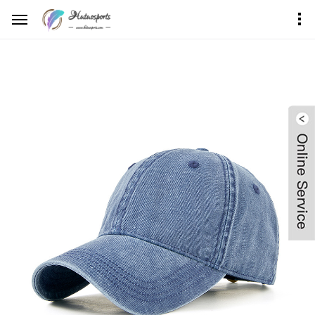
Home
Product Center
Dad Hat