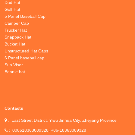
Dad Hat
Golf Hat
5 Panel Baseball Cap
Camper Cap
Trucker Hat
Snapback Hat
Bucket Hat
Unstructured Hat Caps
6 Panel baseball cap
Sun Visor
Beanie hat
Contacts
East Street District, Yiwu Jinhua City, Zhejiang Province
008618363089328
+86-18363089328