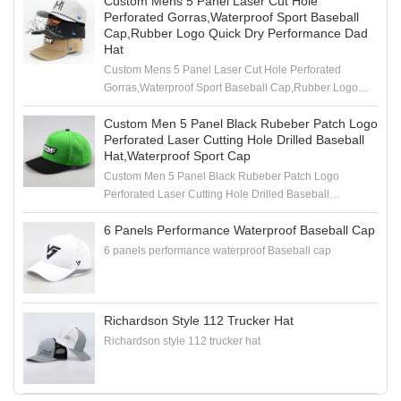
Custom Mens 5 Panel Laser Cut Hole
Perforated Gorras,Waterproof Sport Baseball
Cap,Rubber Logo Quick Dry Performance Dad
Hat
Custom Mens 5 Panel Laser Cut Hole Perforated
Gorras,Waterproof Sport Baseball Cap,Rubber Logo
Quick Dry Performance Dad Hat
Custom Men 5 Panel Black Rubeber Patch Logo
Perforated Laser Cutting Hole Drilled Baseball
Hat,Waterproof Sport Cap
Custom Men 5 Panel Black Rubeber Patch Logo
Perforated Laser Cutting Hole Drilled Baseball
Hat,Waterproof Sport Cap
6 Panels Performance Waterproof Baseball Cap
6 panels performance waterproof Baseball cap
Richardson Style 112 Trucker Hat
Richardson style 112 trucker hat