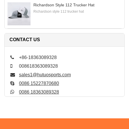
Richardson Style 112 Trucker Hat
Richardson style 112 trucker hat
CONTACT US
+86-18363089328
008618363089328
sales1@hutuosports.com
0086 15227870680
0086 18363089328