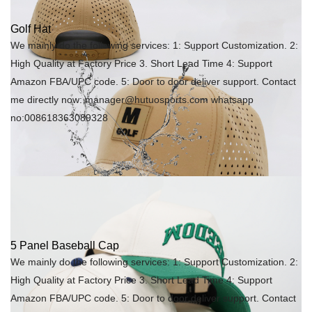
Golf Hat
We mainly do the following services: 1: Support Customization. 2:
High Quality at Factory Price 3. Short Lead Time 4: Support
Amazon FBA/UPC code. 5: Door to door deliver support. Contact
me directly now: manager@hutuosports.com whatsapp
no:008618363089328
5 Panel Baseball Cap
We mainly do the following services: 1: Support Customization. 2:
High Quality at Factory Price 3. Short Lead Time 4: Support
Amazon FBA/UPC code. 5: Door to door deliver support. Contact