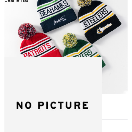
Beanie Hat