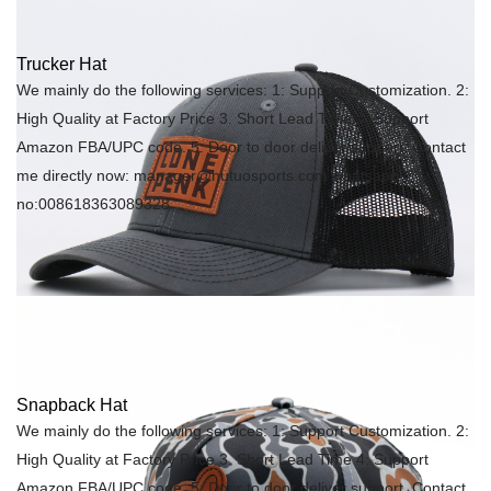
Trucker Hat
We mainly do the following services: 1: Support Customization. 2:
High Quality at Factory Price 3. Short Lead Time 4: Support
Amazon FBA/UPC code. 5: Door to door deliver support. Contact
me directly now: manager@hutuosports.com whatsapp
no:008618363089328
Snapback Hat
We mainly do the following services: 1: Support Customization. 2:
High Quality at Factory Price 3. Short Lead Time 4: Support
Amazon FBA/UPC code. 5: Door to door deliver support. Contact