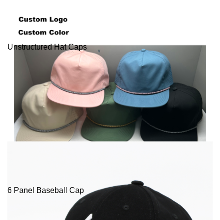
Unstructured Hat Caps
6 Panel Baseball Cap