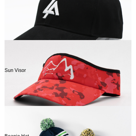
Sun Visor