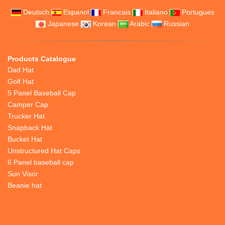
Deutsch
Espanol
Francais
Italiano
Portugues
Japanese
Korean
Arabic
Russian
Products Catalogue
Dad Hat
Golf Hat
5 Panel Baseball Cap
Camper Cap
Trucker Hat
Snapback Hat
Bucket Hat
Unstructured Hat Caps
6 Panel baseball cap
Sun Visor
Beanie hat