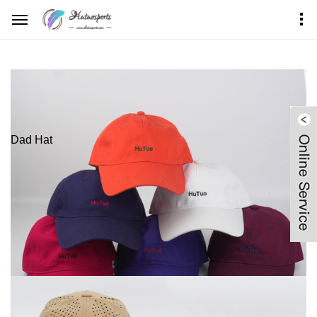
Home
Products Center
Dad Hat