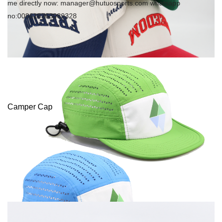
me directly now: manager@hutuosports.com whatsapp
no:008618363089328
Camper Cap