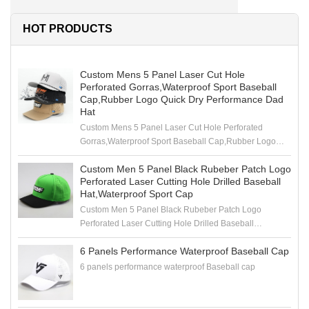
HOT PRODUCTS
Custom Mens 5 Panel Laser Cut Hole
Perforated Gorras,Waterproof Sport Baseball
Cap,Rubber Logo Quick Dry Performance Dad
Hat
Custom Mens 5 Panel Laser Cut Hole Perforated
Gorras,Waterproof Sport Baseball Cap,Rubber Logo
Quick Dry Performance Dad Hat
Custom Men 5 Panel Black Rubeber Patch Logo
Perforated Laser Cutting Hole Drilled Baseball
Hat,Waterproof Sport Cap
Custom Men 5 Panel Black Rubeber Patch Logo
Perforated Laser Cutting Hole Drilled Baseball
Hat,Waterproof Sport Cap
6 Panels Performance Waterproof Baseball Cap
6 panels performance waterproof Baseball cap