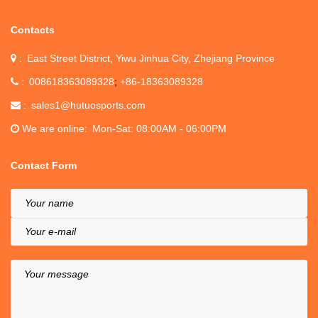
Contacts
East Street District, Yiwu Jinhua City, Zhejiang Province
008618363089328
+86-18363089328
sales1@hutuosports.com
We are online
Mon-Sat: 08:00AM - 06:00PM
Contact Form
Your name
Your e-mail
Your message