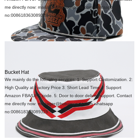
me directly now: manager@hutuosports.com whatsapp
no:008618363089328
Bucket Hat
We mainly do the following services: 1: Support Customization. 2:
High Quality at Factory Price 3. Short Lead Time 4: Support
Amazon FBA/UPC code. 5: Door to door deliver support. Contact
me directly now: manager@hutuosports.com whatsapp
no:008618363089328